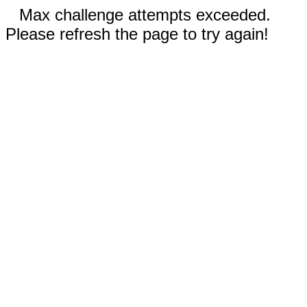
Max challenge attempts exceeded.
Please refresh the page to try again!