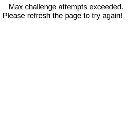
Max challenge attempts exceeded.
Please refresh the page to try again!