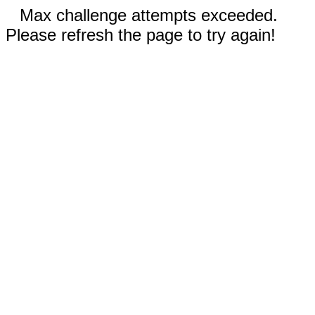
Max challenge attempts exceeded.
Please refresh the page to try again!