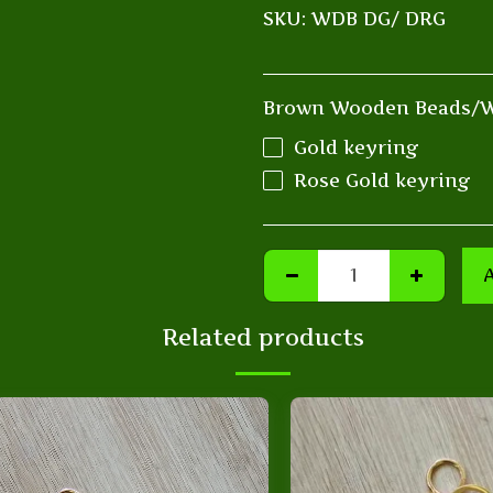
SKU:
WDB DG/ DRG
Brown Wooden Beads/W
Gold keyring
Rose Gold keyring
Related products