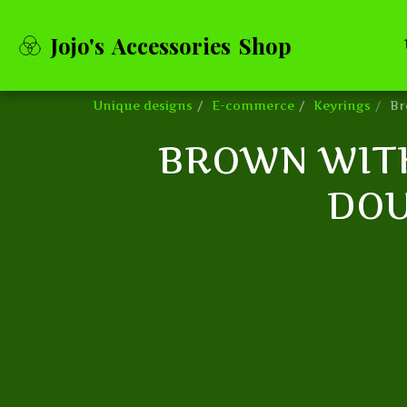
Jojo's Accessories Shop
Unique designs
E-commerce
Keyrings
Br
BROWN WITH
DOU