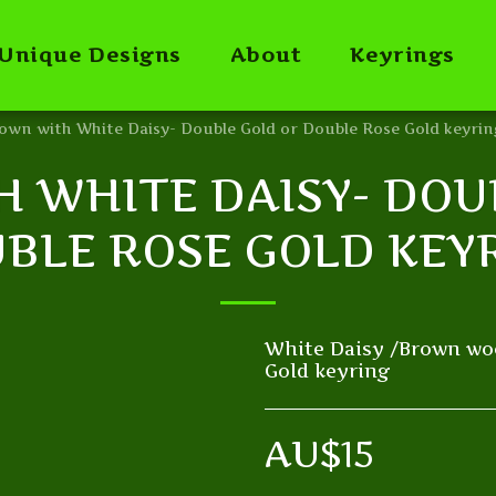
Unique Designs
About
Keyrings
own with White Daisy- Double Gold or Double Rose Gold keyrin
 WHITE DAISY- DOU
BLE ROSE GOLD KEY
White Daisy /Brown wo
Gold keyring
AU$
15