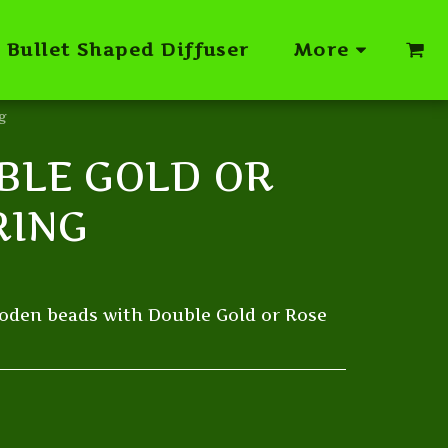
Bullet Shaped Diffuser
More
g
BLE GOLD OR
RING
oden beads with Double Gold or Rose