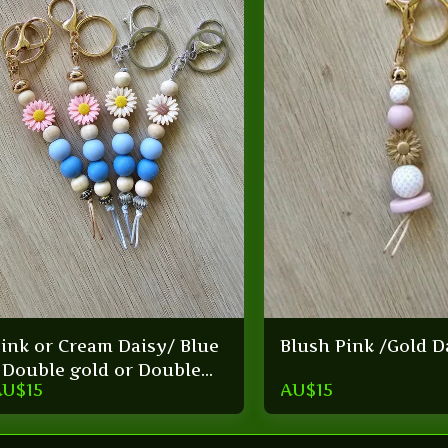
ink or Cream Daisy/ Blue
Blush Pink /Gold D
 Double gold or Double
AU$
15
AU$
15
ilver keyring