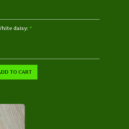
hite daisy:
*
ADD TO CART