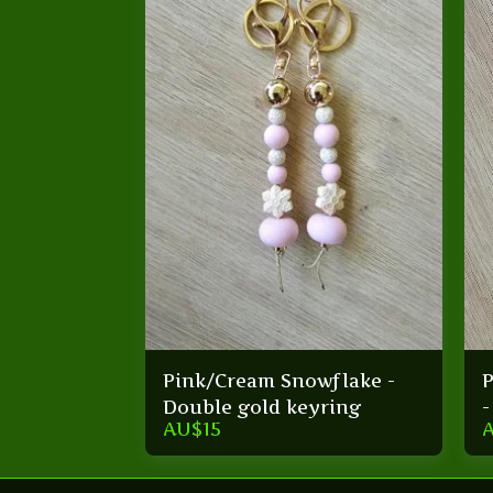
Pink/Cream Snowflake -
P
Double gold keyring
-
AU$
15
s