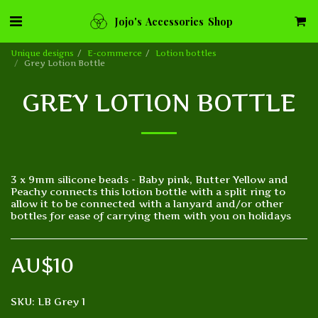
Jojo's Accessories Shop
Unique designs
E-commerce
Lotion bottles
Grey Lotion Bottle
GREY LOTION BOTTLE
3 x 9mm silicone beads - Baby pink, Butter Yellow and
Peachy connects this lotion bottle with a split ring to
allow it to be connected with a lanyard and/or other
bottles for ease of carrying them with you on holidays
AU$
10
SKU:
LB Grey 1