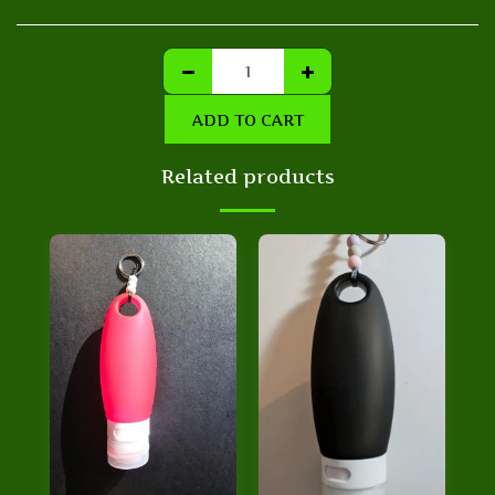
ADD TO CART
Related products