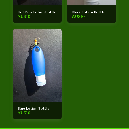
Hot Pink Lotion bottle
Black Lotion Bottle
AU$
10
AU$
10
Blue Lotion Bottle
AU$
10