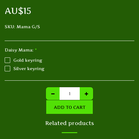
AU$
15
SKU:
Mama G/S
Daisy Mama:
*
Gold keyring
Silver keyring
ADD TO CART
Related products