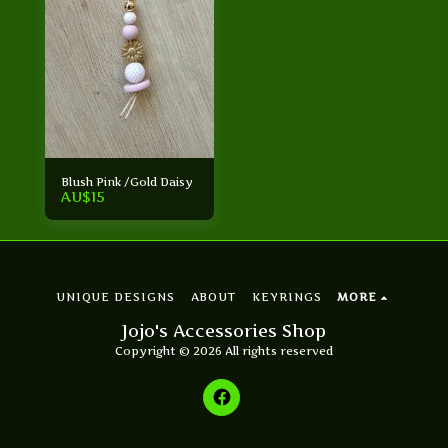
Blush Pink /Gold Daisy
AU$
15
UNIQUE DESIGNS
ABOUT
KEYRINGS
MORE
Jojo's Accessories Shop
Copyright © 2026 All rights reserved