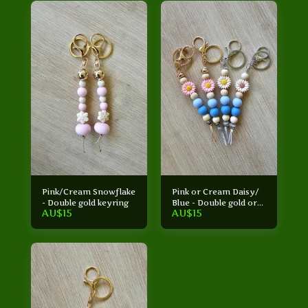
Pink/Cream Snowflake
Pink or Cream Daisy/
- Double gold keyring
Blue - Double gold or
AU$
15
AU$
15
Double silver keyring