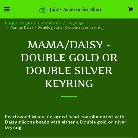
Jojo's Accessories Shop
Unique designs
E-commerce
Keyrings
Mama/Daisy - Double gold or Double silver keyring
MAMA/DAISY -
DOUBLE GOLD OR
DOUBLE SILVER
KEYRING
Beachwood Mama designed bead complimented with
Daisy silicone beads with either a Double gold or silver
keyring.